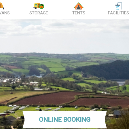
VANS
STORAGE
TENTS
FACILITIE
ONLINE BOOKING