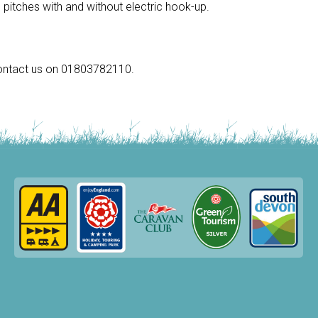
pitches with and without electric hook-up.
 contact us on 01803782110.