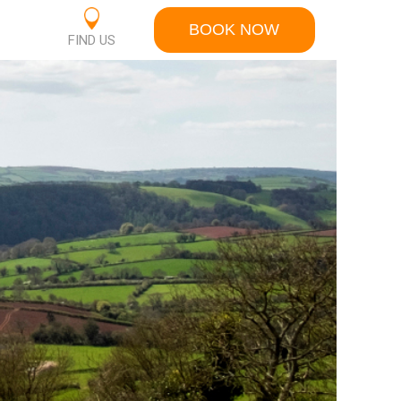
BOOK NOW
S
FIND US