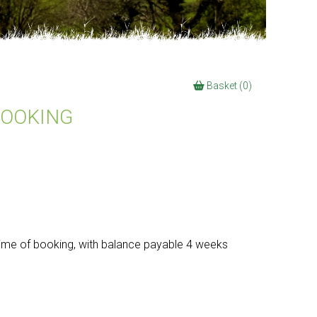
Basket (0)
BOOKING
time of booking, with balance payable 4 weeks