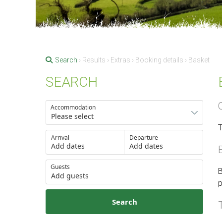
Search
› Results › Extras › Booking details › Basket
SEARCH
Accommodation
T
Arrival
Departure
Add dates
Add dates
Guests
B
Add guests
p
Search