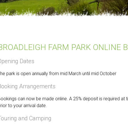
BROADLEIGH FARM PARK ONLINE 
Opening Dates
he park is open annually from mid March until mid October
Booking Arrangements
ookings can now be made online. A 25% deposit is required at 
rior to your arrival date.
Touring and Camping