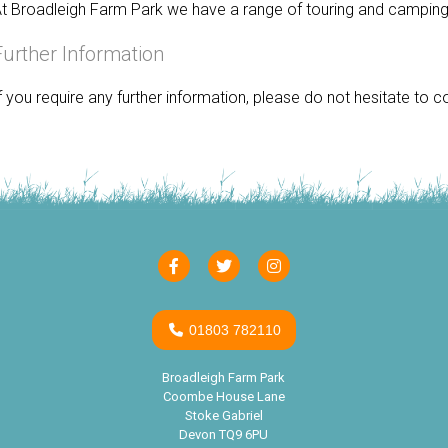
t Broadleigh Farm Park we have a range of touring and camping 
Further Information
f you require any further information, please do not hesitate to
01803 782110
Broadleigh Farm Park
Coombe House Lane
Stoke Gabriel
Devon TQ9 6PU